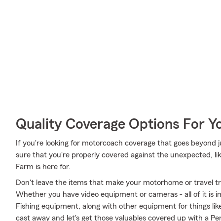
Quality Coverage Options For 
If you're looking for motorcoach coverage that goes beyond ju
sure that you're properly covered against the unexpected, like
Farm is here for.
Don't leave the items that make your motorhome or travel tra
Whether you have video equipment or cameras - all of it is i
Fishing equipment, along with other equipment for things like
cast away and let's get those valuables covered up with a Per