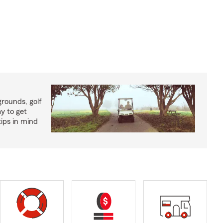
rounds, golf
y to get
ips in mind