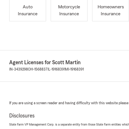
Auto
Motorcycle
Homeowners
Insurance
Insurance
Insurance
Agent Licenses for Scott Martin
IN-3439298
OH-1568837
IL-19168391
MI-19168391
If you are using a screen reader and having difficulty with this website please
Disclosures
State Farm VP Management Corp. is a separate entity from those State Farm entities which p