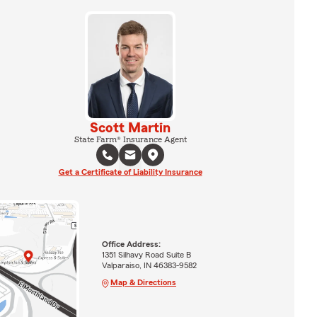
Scott Martin
State Farm® Insurance Agent
Get a Certificate of Liability Insurance
Office Address:
1351 Silhavy Road Suite B
Valparaiso, IN 46383-9582
Map & Directions