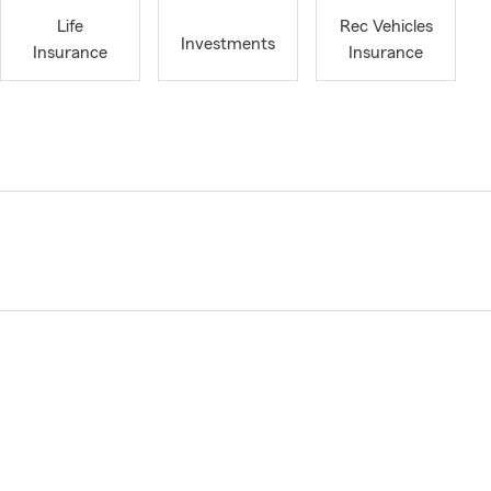
Life
Rec Vehicles
Investments
Insurance
Insurance