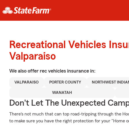
Recreational Vehicles Ins
Valparaiso
We also offer
rec vehicles
insurance in:
VALPARAISO
PORTER COUNTY
NORTHWEST INDIA
WANATAH
Don't Let The Unexpected Camp
There's not much that can top road-tripping through the Hoos
to make sure you have the right protection for your "Home 