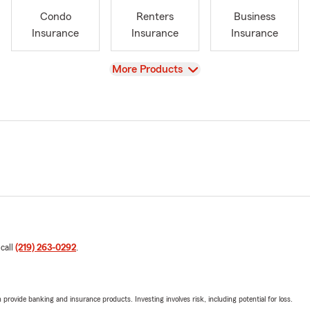
Condo
Renters
Business
Insurance
Insurance
Insurance
View
More Products
 call
(219) 263-0292
.
rovide banking and insurance products. Investing involves risk, including potential for loss.