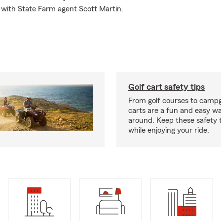
 with State Farm agent Scott Martin.
Golf cart safety tips
From golf courses to campg
carts are a fun and easy wa
around. Keep these safety t
while enjoying your ride.