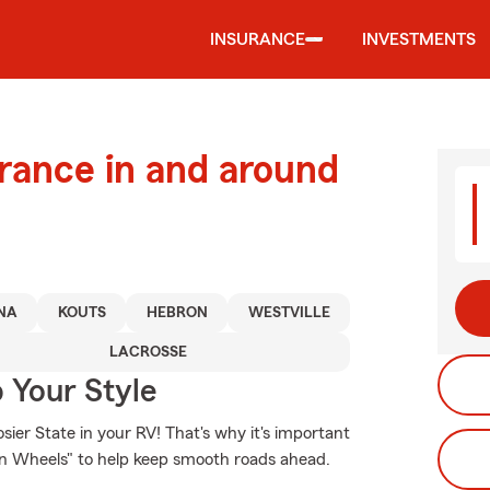
INSURANCE
INVESTMENTS
urance in and around
NA
KOUTS
HEBRON
WESTVILLE
LACROSSE
 Your Style
ier State in your RV! That's why it's important
on Wheels" to help keep smooth roads ahead.