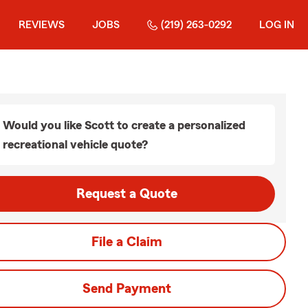
REVIEWS
JOBS
(219) 263-0292
LOG IN
Would you like Scott to create a personalized
recreational vehicle quote?
Request a Quote
File a Claim
Send Payment