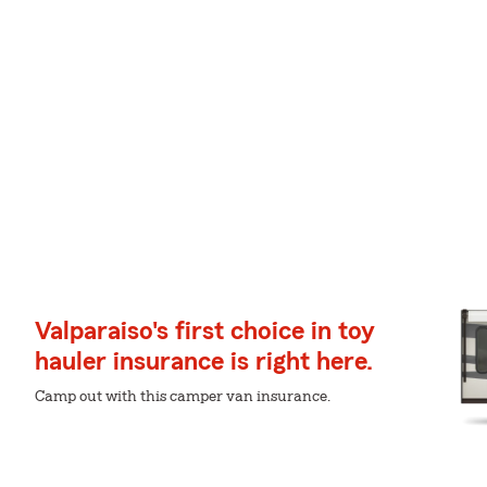
Valparaiso's first choice in toy
hauler insurance is right here.
Camp out with this camper van insurance.