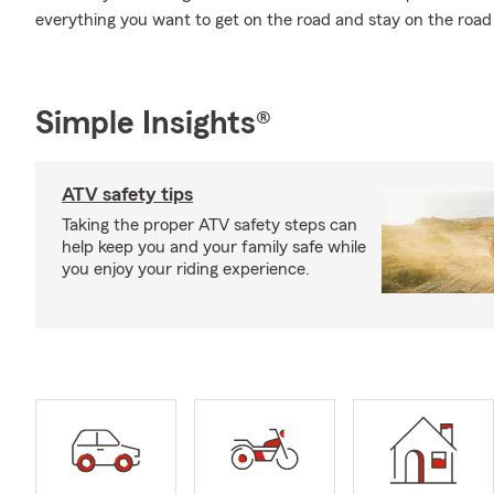
everything you want to get on the road and stay on the road
Simple Insights®
ATV safety tips
Taking the proper ATV safety steps can
help keep you and your family safe while
you enjoy your riding experience.