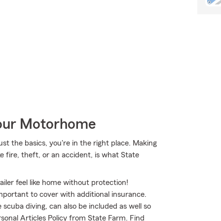
Your Motorhome
st the basics, you're in the right place. Making
 fire, theft, or an accident, is what State
iler feel like home without protection!
mportant to cover with additional insurance.
 scuba diving, can also be included as well so
sonal Articles Policy from State Farm. Find